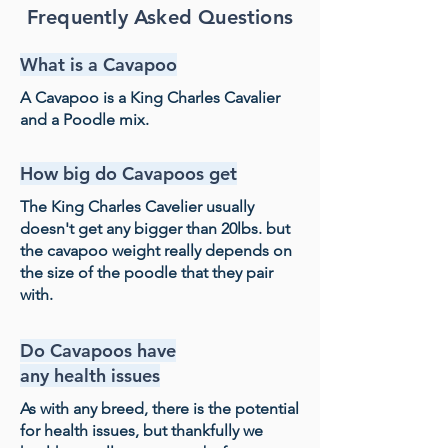
Frequently Asked Questions
What is a Cavapoo
A Cavapoo is a King Charles Cavalier
and a Poodle mix.
How big do Cavapoos get
The King Charles Cavelier usually
doesn't get any bigger than 20lbs. but
the cavapoo weight really depends on
the size of the poodle that they pair
with.
Do Cavapoos have
any health issues
As with any breed, there is the potential
for health issues, but thankfully we