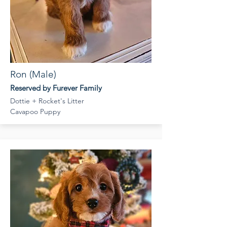
Ron (Male)
Reserved by Furever Family
Dottie + Rocket's Litter
Cavapoo Puppy