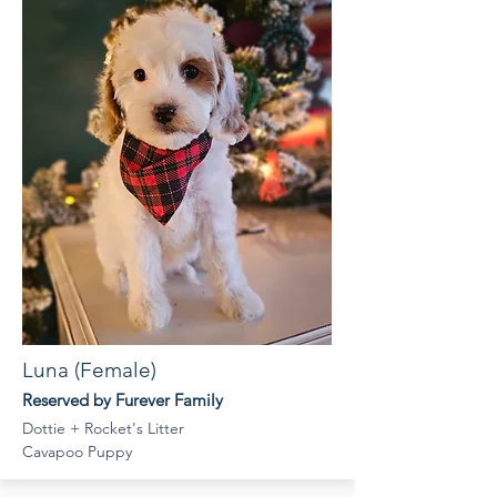
Luna (Female)
Reserved by Furever Family
Dottie + Rocket's Litter
Cavapoo Puppy