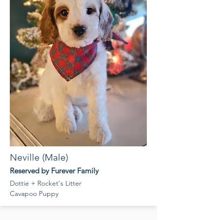
Neville (Male)
Reserved by Furever Family
Dottie + Rocket's Litter
Cavapoo Puppy