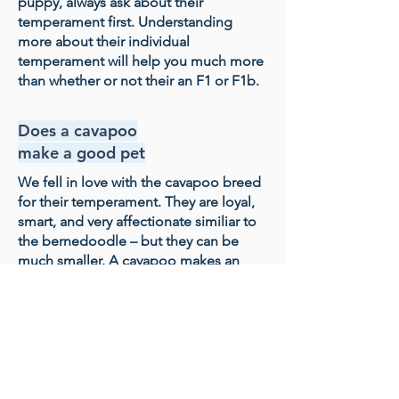
puppy, always ask about their
temperament first. Understanding
more about their individual
temperament will help you much more
than whether or not their an F1 or F1b.
Does a cavapoo
make a good pet
We fell in love with the cavapoo breed
for their temperament. They are loyal,
smart, and very affectionate similiar to
the bernedoodle – but they can be
much smaller. A cavapoo makes an
incredible family dog, especially if you
like a dog that wants to sit on your lap
and be close to you much of the time.
Our Process