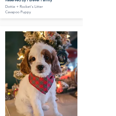
Dottie + Rocket's Litter
Cavapoo Puppy