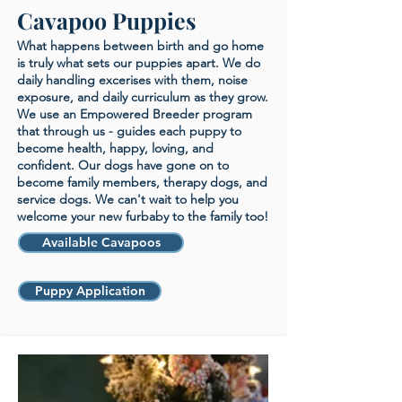
Cavapoo Puppies
What happens between birth and go home
is truly what sets our puppies apart. We do
daily handling excerises with them, noise
exposure, and daily curriculum as they grow.
We use an Empowered Breeder program
that through us - guides each puppy to
become health, happy, loving, and
confident. Our dogs have gone on to
become family members, therapy dogs, and
service dogs. We can't wait to help you
welcome your new furbaby to the family too!
Available Cavapoos
Puppy Application