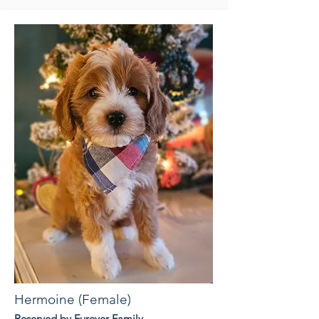
Hermoine (Female)
Reserved by Furever Family