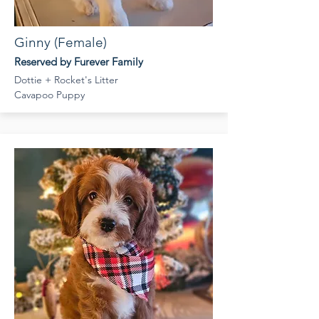
Ginny (Female)
Reserved by Furever Family
Dottie + Rocket's Litter
Cavapoo Puppy