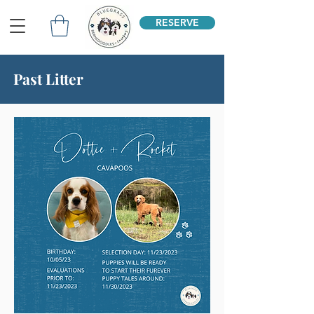
RESERVE
Past Litter