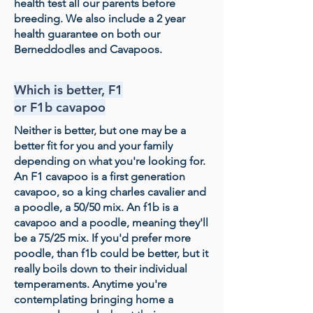
health test all our parents before
breeding. We also include a 2 year
health guarantee on both our
Berneddodles and Cavapoos.
Which is better, F1
or F1b cavapoo
Neither is better, but one may be a
better fit for you and your family
depending on what you're looking for.
An F1 cavapoo is a first generation
cavapoo, so a king charles cavalier and
a poodle, a 50/50 mix. An f1b is a
cavapoo and a poodle, meaning they'll
be a 75/25 mix. If you'd prefer more
poodle, than f1b could be better, but it
really boils down to their individual
temperaments. Anytime you're
contemplating bringing home a