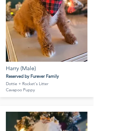
Harry (Male)
Reserved by Furever Family
Dottie + Rocket's Litter
Cavapoo Puppy