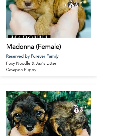
Madonna (Female)
Reserved by Furever Family
Foxy Noodle & Jax
's Litter
Cavapoo Puppy