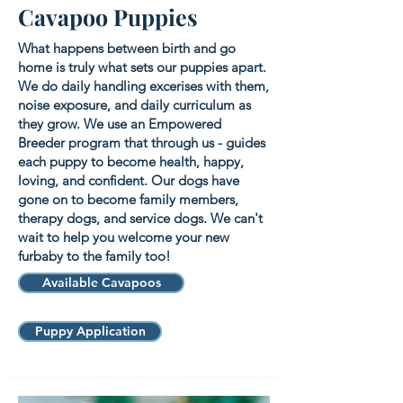
Cavapoo Puppies
What happens between birth and go
home is truly what sets our puppies apart.
We do daily handling excerises with them,
noise exposure, and daily curriculum as
they grow. We use an Empowered
Breeder program that through us - guides
each puppy to become health, happy,
loving, and confident. Our dogs have
gone on to become family members,
therapy dogs, and service dogs. We can't
wait to help you welcome your new
furbaby to the family too!
Available Cavapoos
Puppy Application