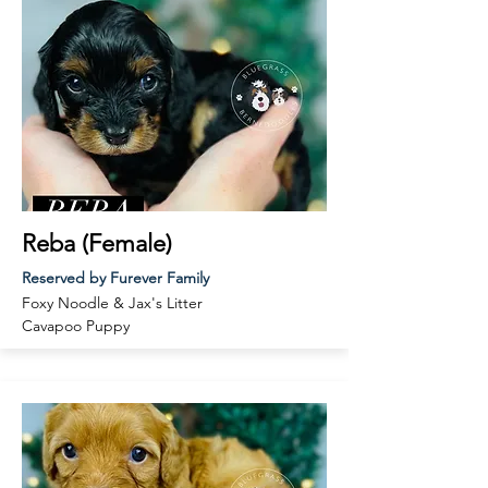
Reba (Female)
Reserved by Furever Family
Foxy Noodle & Jax's Litter
Cavapoo Puppy