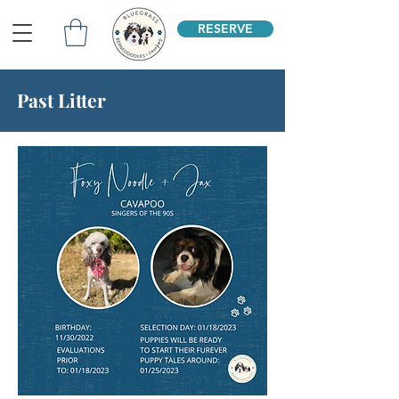
RESERVE
Past Litter