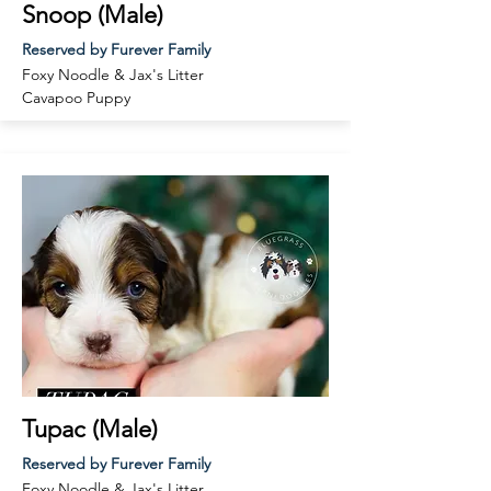
Snoop (Male)
Reserved by Furever Family
Foxy Noodle & Jax
's Litter
Cavapoo
Puppy
Tupac (Male)
Reserved by Furever Family
Foxy Noodle & Jax
's Litter