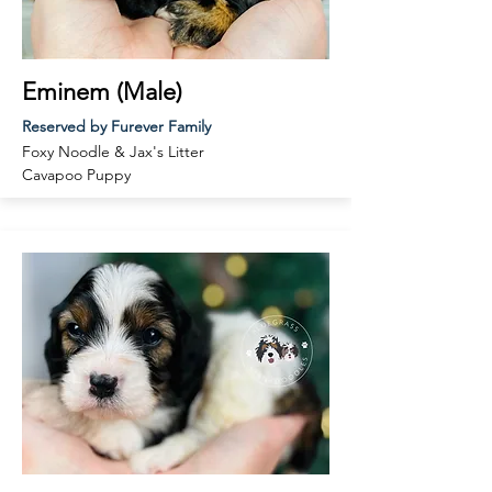
Eminem (Male)
Reserved by Furever Family
Foxy Noodle & Jax
's Litter
Cavapoo
Puppy