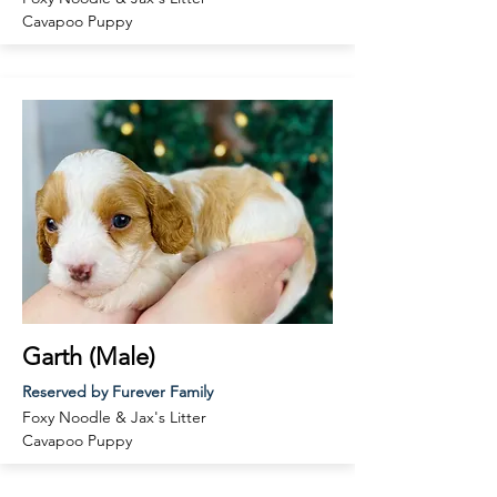
Cavapoo
Puppy
Garth (Male)
Reserved by Furever Family
Foxy Noodle & Jax
's Litter
Cavapoo
Puppy