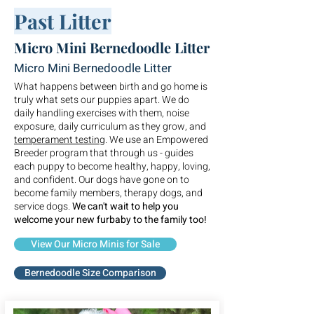
Past Litter
Micro Mini Bernedoodle Litter
Micro Mini Bernedoodle Litter
What happens between birth and go home is
truly what sets our puppies apart. We do
daily handling exercises with them, noise
exposure, daily curriculum as they grow, and
temperament testing
. We use an Empowered
Breeder program that through us - guides
each puppy to become healthy, happy, loving,
and confident. Our dogs have gone on to
become family members, therapy dogs, and
service dogs.
We can't wait to help you
welcome your new furbaby to the family too!
View Our Micro Minis for Sale
Bernedoodle Size Comparison