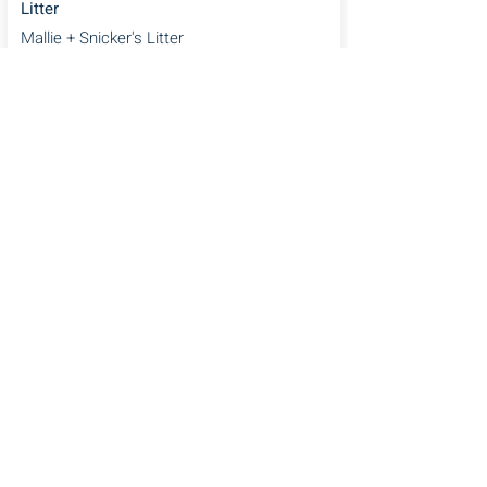
Litter
Mallie + Snicker's Litter
5 Step Puppy
Preparation Checklist
Email
*
Unlock Now
Home
Puppy Application
Current Litters
Guardian Program
Cavapoos
Blog
Upcoming Litters
FAQ's