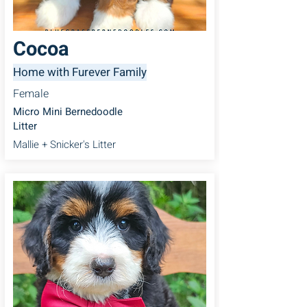
Cocoa
Home with Furever Family
Female
Micro Mini Bernedoodle
Litter
Mallie + Snicker's Litter