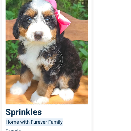
Sprinkles
Home with Furever Family