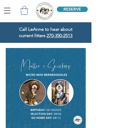
RESERVE
Call LeAnne to hear about
current litters
270-350-2513