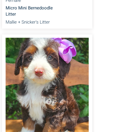
Female
Micro Mini Bernedoodle
Litter
Mallie + Snicker's Litter