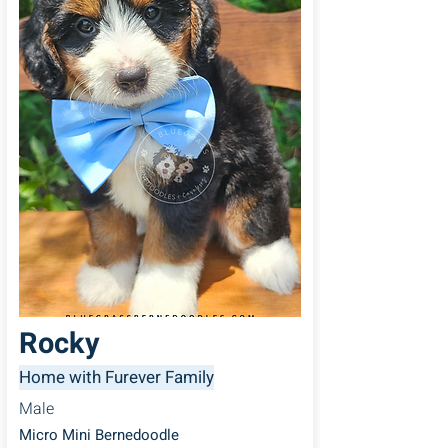
Rocky
Home with Furever Family
Male
Micro Mini Bernedoodle