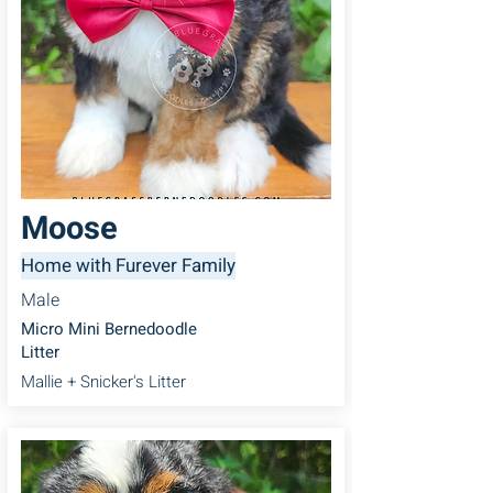
Moose
Home with Furever Family
Male
Micro Mini Bernedoodle
Litter
Mallie + Snicker's Litter