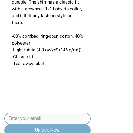
durable. The shirt has a classic fit
with a crewneck 1x1 baby rib collar,
and it'll fit any fashion style out
there.
-60% combed, ring-spun cotton, 40%
polyester
-Light fabric (4.3 oz/yd² (146 g/m²))
-Classic fit
-Tear-away label
5 Step Puppy
Preparation Checklist
Email
*
Unlock Now