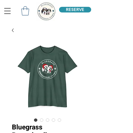
RESERVE
Bluegrass