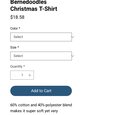
Bernedoodles
Christmas T-Shirt
Price
$18.58
Color
*
Size
*
Quantity
*
Add to Cart
60% cotton and 40%-polyester blend
makes it super soft yet very