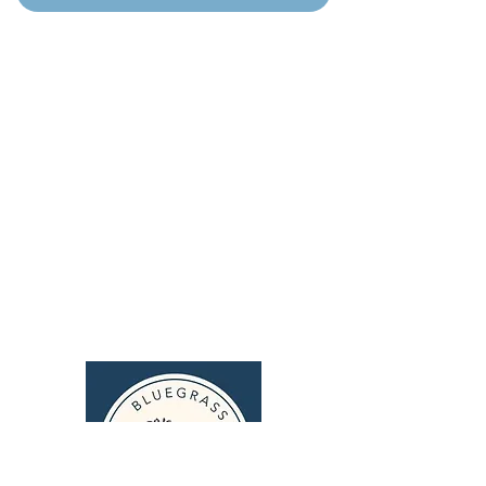
Home
Puppy Application
Current Litters
Guardian Program
Cavapoos
Blog
Upcoming Litters
FAQ's
Past Litters
Training
Parents
Merch
Contact