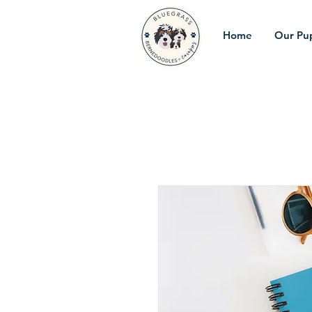
Home
Our Pu