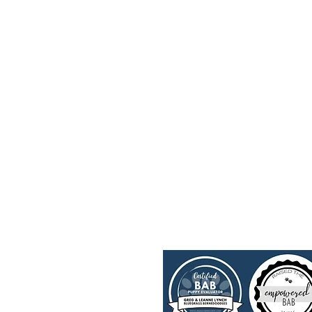
Upcoming Litters
FAQ's
Past Litters
Trainin
Parents
Merch
Contact