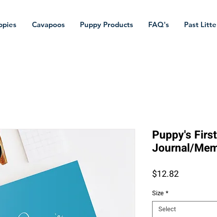
ppies
Cavapoos
Puppy Products
FAQ's
Past Litte
Puppy's Firs
Journal/Mem
Price
$12.82
Size
*
Select