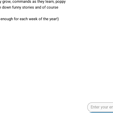
hey grow, commands as they learn, poppy
ite down funny stories and of course
- enough for each week of the year!)
Application
5 Step Pup
an Program
Email
*