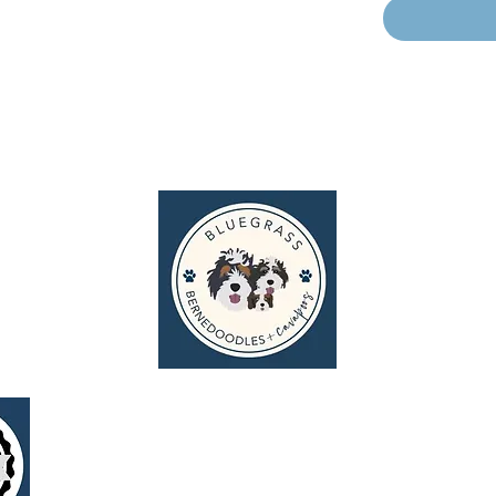
g
I N S P I R E P U P P Y T A L E S
© 2026 Bluegrass Bernedoodles