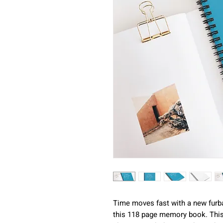
Time moves fast with a new furb
this 118 page memory book. This 