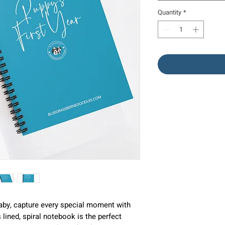
Quantity
*
aby, capture every special moment with
lined, spiral notebook is the perfect