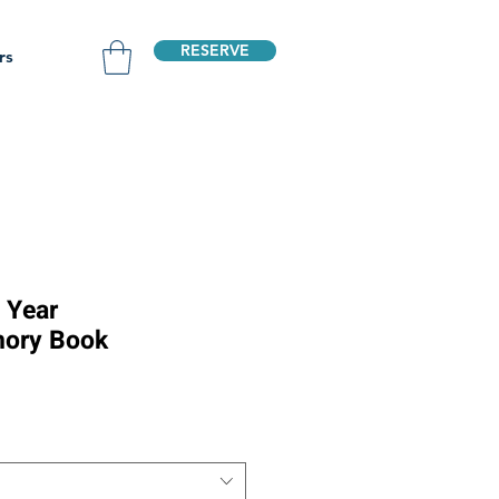
RESERVE
rs
t Year
ory Book