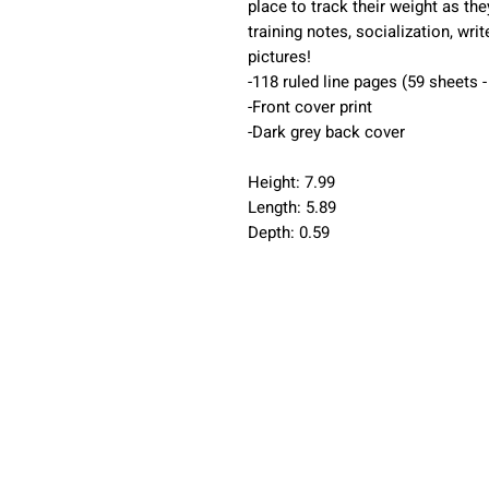
place to track their weight as t
training notes, socialization, wr
pictures!
-118 ruled line pages (59 sheets 
-Front cover print
-Dark grey back cover
Height: 7.99
Length: 5.89
Depth: 0.59
Home
Puppy 
Current Litters
Guardi
Cavapoos
Blog