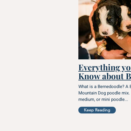
Everything yo
Know about B
What is a Bernedoodle? A 
Mountain Dog poodle mix. 
medium, or mini poodle...
Keep Reading