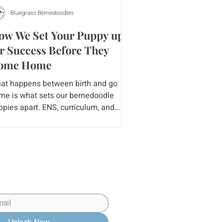
Bluegrass Bernedoodles
ow We Set Your Puppy up
r Success Before They
ome Home
at happens between birth and go
me is what sets our bernedoodle
ppies apart. ENS, curriculum, and
mperament testing are important
py Preparation Checklist