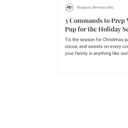
Bluegrass Bernedoodles
3 Commands to Prep 
Pup for the Holiday S
Tis the season for Christmas pa
cocoa, and sweets on every cou
your family is anything like our
holidays can be a bit...
Home
Puppy 
Current Litters
Guardi
Cavapoos
Blog