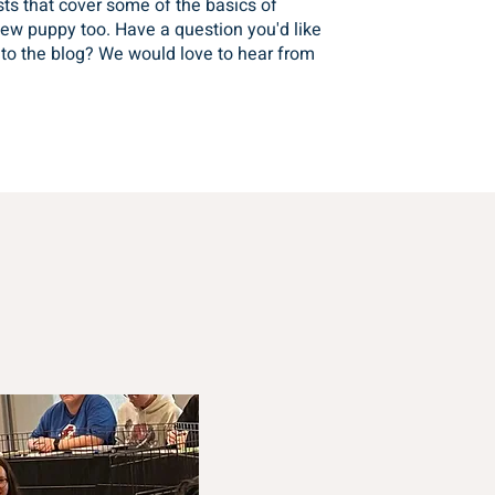
ts that cover some of the basics of
new puppy too. Have a question you'd like
to the blog? We would love to hear from