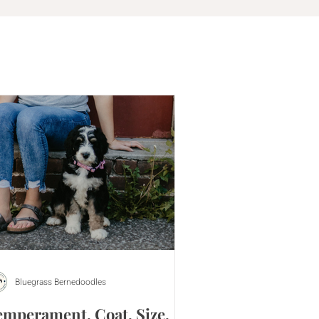
Bluegrass Bernedoodles
emperament, Coat, Size,