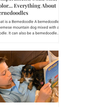
lor... Everything About
ernedoodles
at is a Bernedoodle A bernedoodle is
bernese mountain dog mixed with a
odle. It can also be a bernedoodle
ed with a poodle or a...