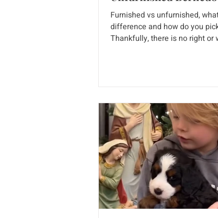
Furnished vs unfurnished, what
difference and how do you pic
Thankfully, there is no right or
answer, we love them both! It's
important to know the differen
though. Keep reading to see pi
from our past litters! We love s
their pictures as puppies and th
grown adult bernedoodles as w
is a furnished versus an unfur
coat, what do these dogs look 
term "Furnishings" refers to the
on the extremities of the dog