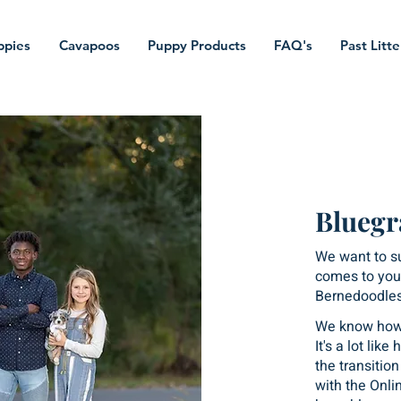
ppies
Cavapoos
Puppy Products
FAQ's
Past Litte
Bluegr
We want to s
comes to your
Bernedoodles
We know how 
It's a lot lik
the transitio
with the Onli