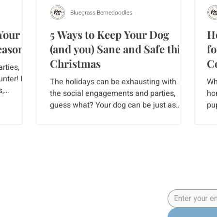
Bluegrass Bernedoodles
Your
5 Ways to Keep Your Dog
H
eason
(and you) Sane and Safe this
fo
Christmas
C
rties, hot
nter! If
The holidays can be exhausting with all
Wh
s,
the social engagements and parties,
ho
guess what? Your dog can be just as
pu
stressed by all the chaos...
te
Application
5 Step Pup
an Program
Email
*