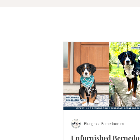
Bluegrass Bernedoodles
Unfurnished Bernedo