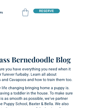
RESERVE
rs
ass Bernedoodle Blog
ure you have everything you need when it
 furever furbaby. Learn all about
 and Cavapoos and how to train them too.
life changing bringing home a puppy is.
e having a toddler in the house. To make sure
n is as smooth as possible, we've partner
ne Puppy School, Baxter & Bella. We also