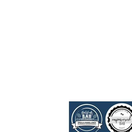
Upcoming Litters
FAQ's
Past Litters
Trainin
Parents
Merch
Contact