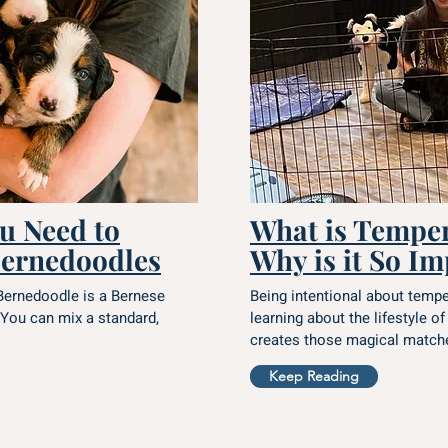
u Need to
What is Tempe
ernedoodles
Why is it So I
Bernedoodle is a Bernese
Being intentional about temp
You can mix a standard,
learning about the lifestyle of
creates those magical matche
Keep Reading