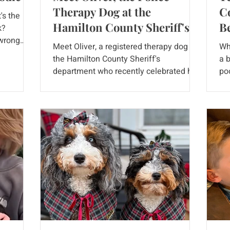
Therapy Dog at the
Co
's the
Hamilton County Sheriff's
B
k?
 wrong
Department
Meet Oliver, a registered therapy dog for
Wh
the Hamilton County Sheriff's
a 
ce
department who recently celebrated his
po
ctures
2nd birthday. It's an...
mix
haring
en as full
ell! What
nished
like? The
 long hair