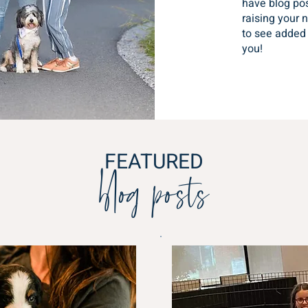
have blog pos
raising your 
to see added 
you!
blog posts
FEATURED