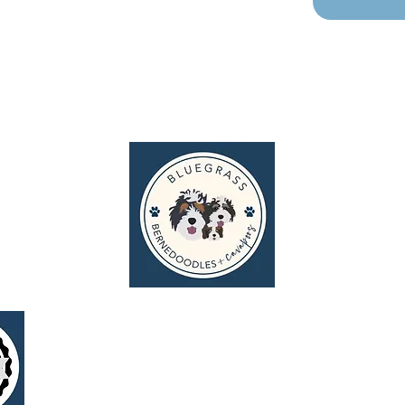
g
I N S P I R E P U P P Y T A L E S
© 2026 Bluegrass Bernedoodles