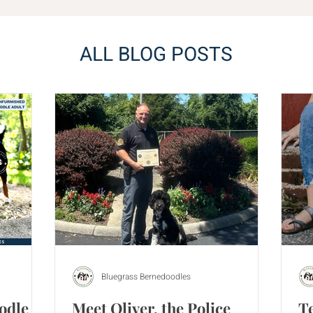
ALL BLOG POSTS
Bluegrass Bernedoodles
odle
Meet Oliver, the Police
T