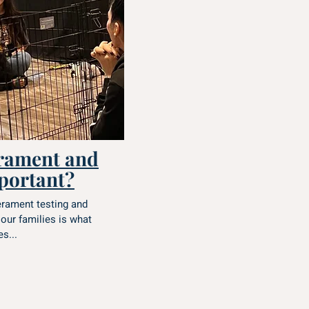
rament and
mportant?
erament testing and
 our families is what
s...