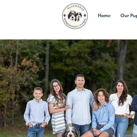
Home
Our Pu